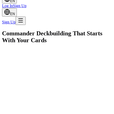
EN
Log In
Sign Up
EN
Sign Up
Commander Deckbuilding That Starts
With Your Cards
From the Founder
Why I Built Spellweave
After a long time away from Magic, I got back into the game and
wanted to bring my kids along. They were finally old enough to
understand it and I saw it as a great way to bond. But putting
together solid Commander decks turned out to be harder than
expected. Commander didn't exist back when I used to play, and