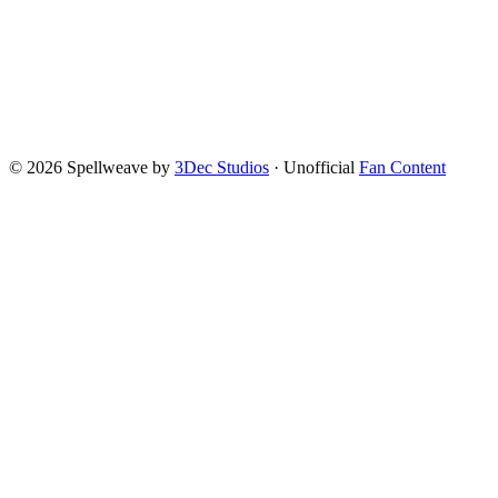
©
2026
Spellweave by
3Dec Studios
·
Unofficial
Fan Content