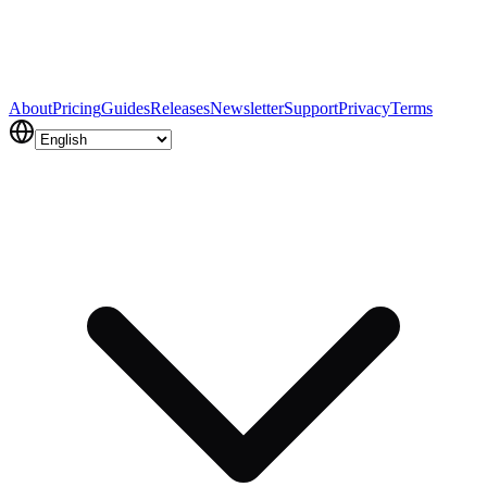
About
Pricing
Guides
Releases
Newsletter
Support
Privacy
Terms