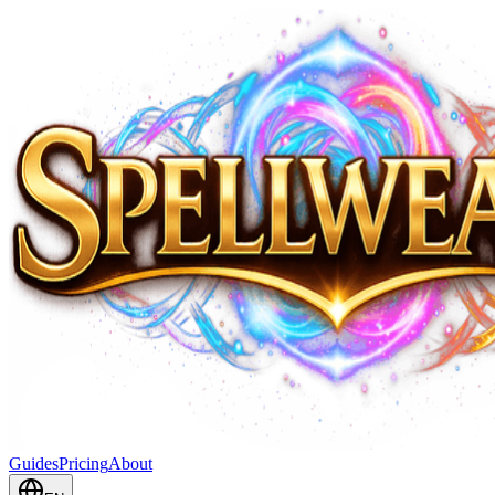
Guides
Pricing
About