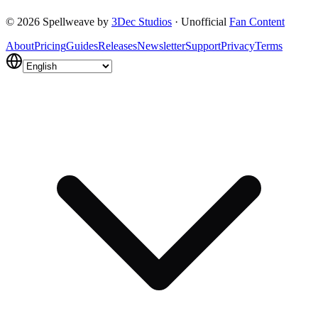
Get Started Free
Contact Us
©
2026
Spellweave by
3Dec Studios
·
Unofficial
Fan Content
About
Pricing
Guides
Releases
Newsletter
Support
Privacy
Terms